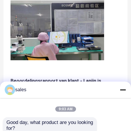
Beoordelingsrapport van klant - Lanjin is
leverancier van klasse A
sales
9:03 AM
Good day, what product are you looking 
for?