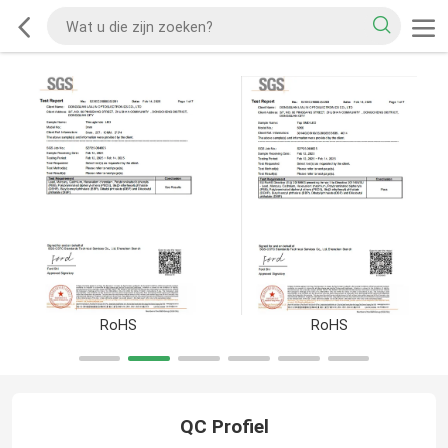
RoHS
RoHS
QC Profiel