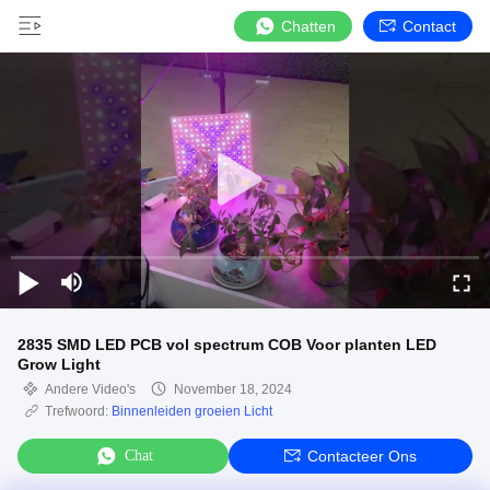
Chatten
Contact
2835 SMD LED PCB vol spectrum COB Voor planten LED
Grow Light
Andere Video's
November 18, 2024
Trefwoord:
Binnenleiden groeien Licht
Chat
Contacteer Ons