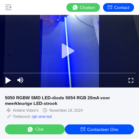
Chatten
Contact
5050 RGBW SMD LED-diode 5054 RGB 20mA voor
meerkleurige LED-strook
Andere Video's
November 18, 2024
Trefwoord:
rgb smd-led
Chat
Contacteer Ons