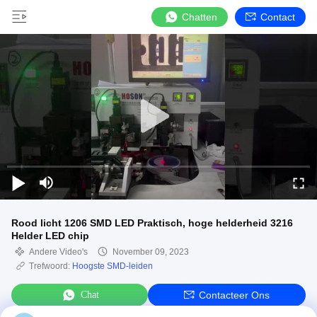
Chatten
Contact
Rood licht 1206 SMD LED Praktisch, hoge helderheid 3216
Helder LED chip
Andere Video's
November 09, 2023
Trefwoord:
Hoogste SMD-leiden
Chat
Contacteer Ons